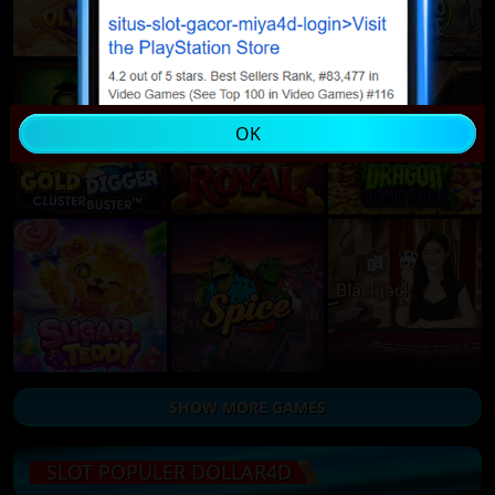
OK
SHOW MORE GAMES
SLOT POPULER DOLLAR4D