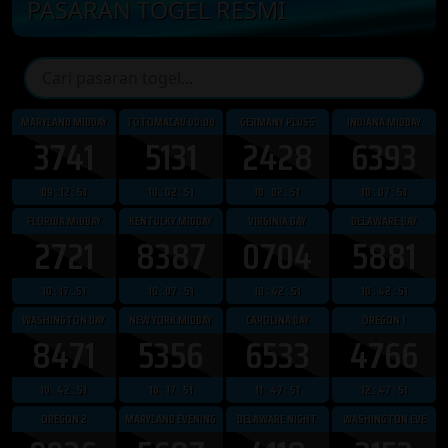
PASARAN TOGEL RESMI
MARYLAND MIDDAY
TOTOMACAU 00:00
GERMANY PLUS5
INDIANA MIDDAY
3741
5131
2428
6393
09 : 12 : 49
10 : 02 : 49
10 : 02 : 49
10 : 07 : 49
FLORIDA MIDDAY
KENTUCKY MIDDAY
VIRGINIA DAY
DELAWARE DAY
2721
8387
0704
5881
10 : 17 : 49
10 : 07 : 49
10 : 42 : 49
10 : 42 : 49
WASHINGTON DAY
NEW YORK MIDDAY
CAROLINA DAY
OREGON 1
8471
5356
6533
4766
10 : 42 : 49
10 : 17 : 49
11 : 47 : 49
12 : 47 : 49
OREGON 2
MARYLAND EVENING
DELAWARE NIGHT
WASHINGTON EVE