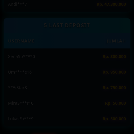
GinaC***6
Rp. 2.850.000
5 LAST DEPOSIT
USERNAME
JUMLAH
Um****e16
Rp. 950.000
***iStar8
Rp. 750.000
MiraS***r10
Rp. 50.000
LukasFa***9
Rp. 500.000
HaryL****d8
Rp. 600.000