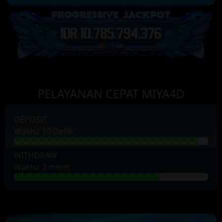
PELAYANAN CEPAT MIYA4D
DEPOSIT
Waktu: 10 Detik
WITHDRAW
Waktu: 2 menit