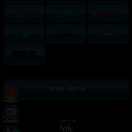
Temui Kami
Powered By