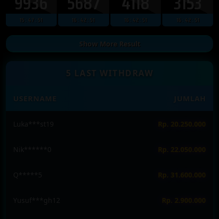
9936
5687
4118
3153
15 : 47 : 49
16 : 42 : 49
16 : 42 : 49
16 : 42 : 49
Show More Result
5 LAST WITHDRAW
USERNAME
JUMLAH
Nik******0
Rp. 22.050.000
Q*****5
Rp. 31.600.000
Yusuf***gh12
Rp. 2.900.000
Andi***7
Rp. 47.300.000