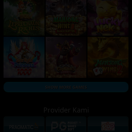
SHOW MORE GAMES
Provider Kami