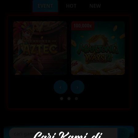
EVENT
HOT
NEW
‹
›