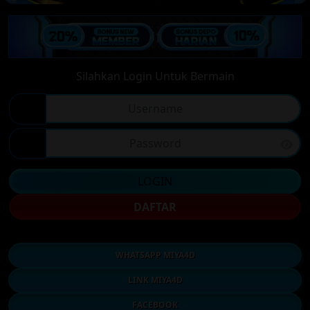
Silahkan Login Untuk Bermain
LOGIN
DAFTAR
WHATSAPP MIYA4D
LINK MIYA4D
FACEBOOK