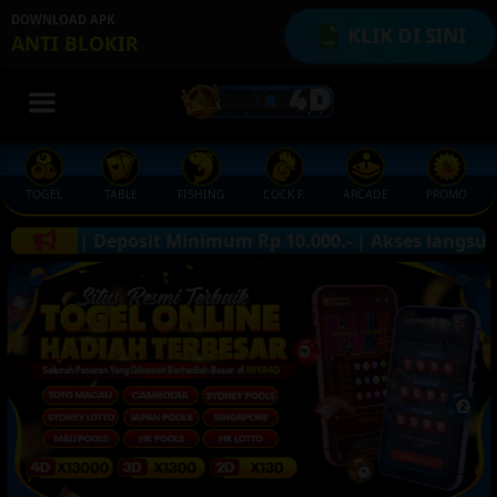
q
DOWNLOAD APK
KLIK DI SINI
ANTI BLOKIR
TOGEL
TABLE
FISHING
COCK F.
ARCADE
PROMO
it Minimum Rp 10.000.- | Akses langsung ke Live Casino