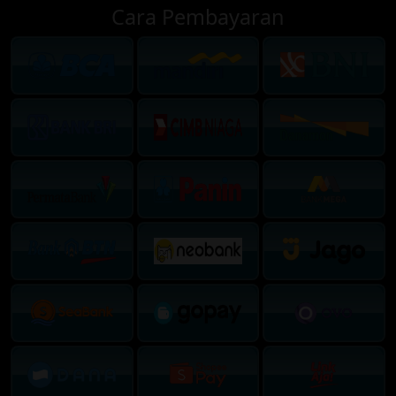
Cara Pembayaran