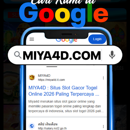
SLOT TERBARU