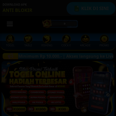
q
DOWNLOAD APK
KLIK DI SINI
ANTI BLOKIR
TOGEL
TABLE
FISHING
COCK F.
ARCADE
PROMO
um Rp 10.000.- | Akses langsung ke Live Casino, Sportsb