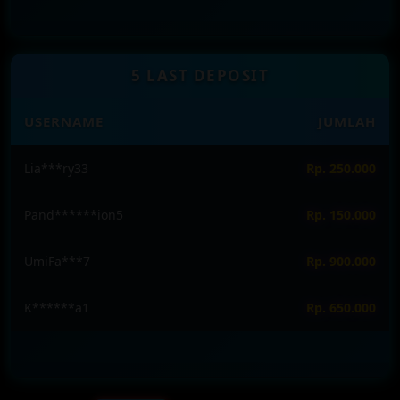
UmiSma***2
Rp. 44.200.000
5 LAST DEPOSIT
USERNAME
JUMLAH
Pand******ion5
Rp. 150.000
UmiFa***7
Rp. 900.000
K******a1
Rp. 650.000
Gi***right2
Rp. 50.000
Ron******14
Rp. 100.000