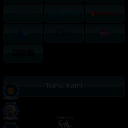
Temui Kami
Powered By