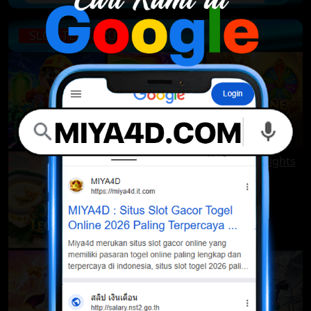
SLOT TERBARU