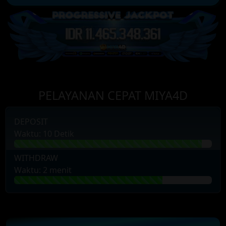
PELAYANAN CEPAT MIYA4D
DEPOSIT
Waktu: 10 Detik
WITHDRAW
Waktu: 2 menit