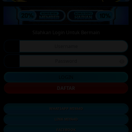
Silahkan Login Untuk Bermain
LOGIN
DAFTAR
WHATSAPP MIYA4D
LINK MIYA4D
FACEBOOK