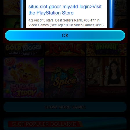
OK
SHOW MORE GAMES
SLOT POPULER DOLLAR4D