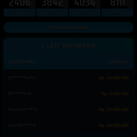
2406
3842
4034
8111
02 : 04 : 43
02 : 59 : 43
02 : 59 : 43
02 : 59 : 43
Show More Result
5 LAST WITHDRAW
USERNAME
JUMLAH
W****ro18
Rp. 6.050.000
FauziMa****3
Rp. 32.900.000
DeniM****r4
Rp. 34.950.000
Sit*****3
Rp. 19.750.000