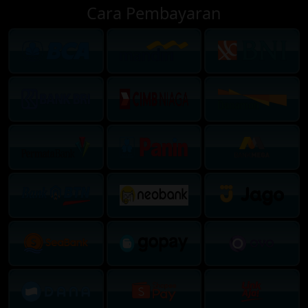
Cara Pembayaran