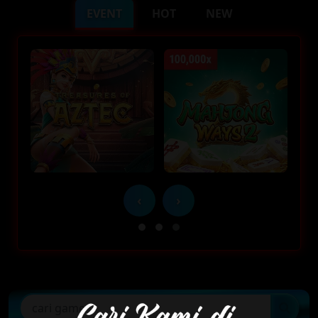
EVENT
HOT
NEW
‹
›