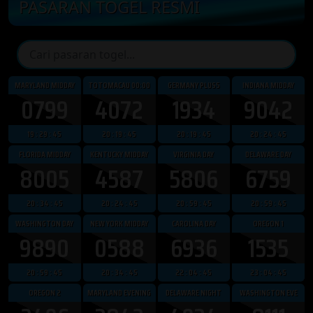
PASARAN TOGEL RESMI
MARYLAND MIDDAY
TOTOMACAU 00:00
GERMANY PLUS5
INDIANA MIDDAY
0799
4072
1934
9042
19 : 29 : 44
20 : 19 : 44
20 : 19 : 44
20 : 24 : 44
FLORIDA MIDDAY
KENTUCKY MIDDAY
VIRGINIA DAY
DELAWARE DAY
8005
4587
5806
6759
20 : 34 : 44
20 : 24 : 44
20 : 59 : 44
20 : 59 : 43
WASHINGTON DAY
NEW YORK MIDDAY
CAROLINA DAY
OREGON 1
9890
0588
6936
1535
20 : 59 : 43
20 : 34 : 43
22 : 04 : 43
23 : 04 : 43
OREGON 2
MARYLAND EVENING
DELAWARE NIGHT
WASHINGTON EVE