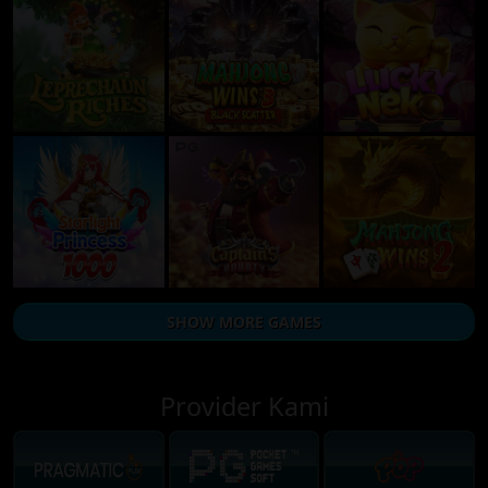
SHOW MORE GAMES
Provider Kami