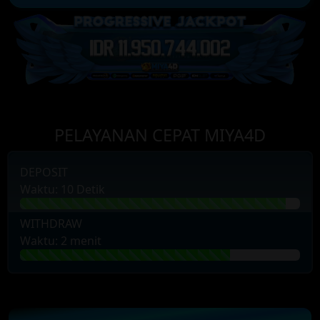
PELAYANAN CEPAT MIYA4D
DEPOSIT
Waktu: 10 Detik
WITHDRAW
Waktu: 2 menit