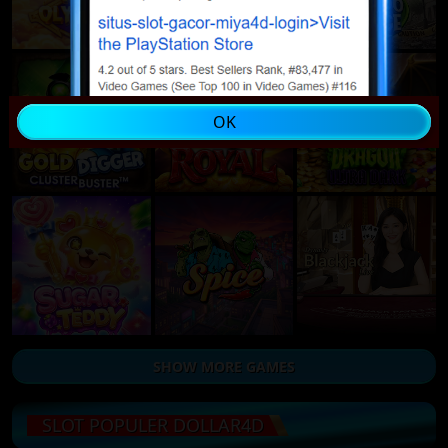
OK
SHOW MORE GAMES
SLOT POPULER DOLLAR4D