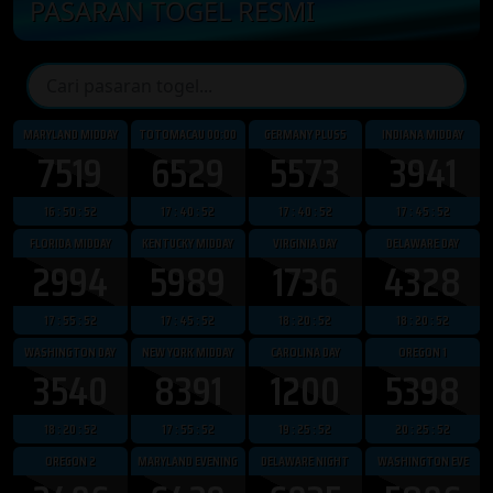
PASARAN TOGEL RESMI
MARYLAND MIDDAY
TOTOMACAU 00:00
GERMANY PLUS5
INDIANA MIDDAY
7519
6529
5573
3941
16 : 50 : 50
17 : 40 : 50
17 : 40 : 50
17 : 45 : 50
FLORIDA MIDDAY
KENTUCKY MIDDAY
VIRGINIA DAY
DELAWARE DAY
2994
5989
1736
4328
17 : 55 : 50
17 : 45 : 50
18 : 20 : 50
18 : 20 : 50
WASHINGTON DAY
NEW YORK MIDDAY
CAROLINA DAY
OREGON 1
3540
8391
1200
5398
18 : 20 : 50
17 : 55 : 50
19 : 25 : 50
20 : 25 : 50
OREGON 2
MARYLAND EVENING
DELAWARE NIGHT
WASHINGTON EVE