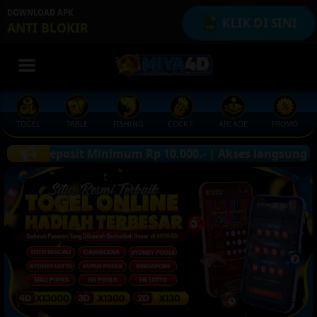
q
DOWNLOAD APK
KLIK DI SINI
ANTI BLOKIR
TOGEL
TABLE
FISHING
COCK F.
ARCADE
PROMO
Minimum Rp 10.000.- | Akses langsung ke Live Casino, Sp