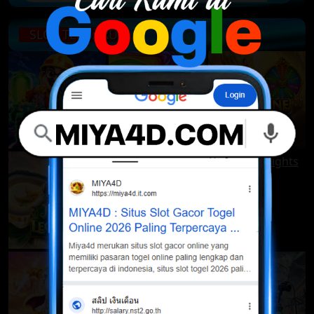
SLOT TERBARU