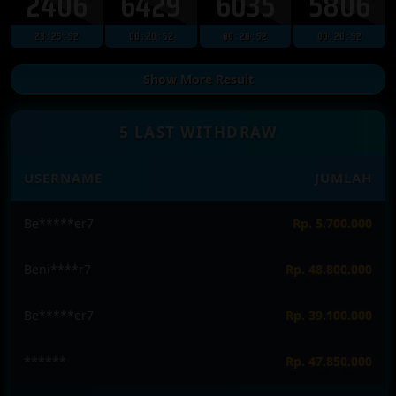
2406
6429
6035
5806
23 : 25 : 50
00 : 20 : 50
00 : 20 : 50
00 : 20 : 50
Show More Result
5 LAST WITHDRAW
USERNAME
JUMLAH
Beni****r7
Rp. 48.800.000
Be*****er7
Rp. 39.100.000
******
Rp. 47.850.000
******2
Rp. 35.900.000