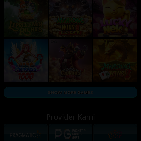
SHOW MORE GAMES
Provider Kami