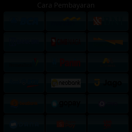
Cara Pembayaran