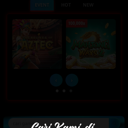
EVENT
HOT
NEW
‹
›