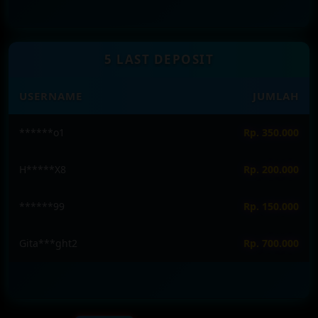
Jo*****hter6
Rp. 22.950.000
5 LAST DEPOSIT
USERNAME
JUMLAH
H*****X8
Rp. 200.000
******99
Rp. 150.000
Gita***ght2
Rp. 700.000
Ve***peed21
Rp. 700.000
ZainS****6
Rp. 150.000