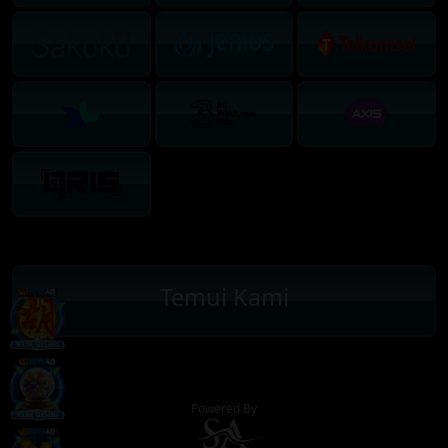
Temui Kami
Powered By