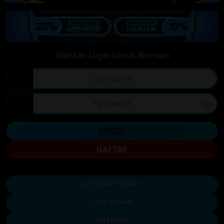
Silahkan Login Untuk Bermain
LOGIN
DAFTAR
WHATSAPP MIYA4D
LINK MIYA4D
FACEBOOK