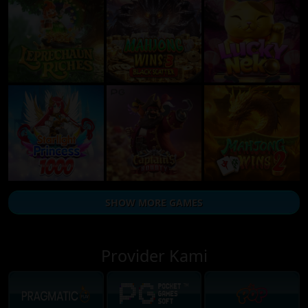
SHOW MORE GAMES
Provider Kami