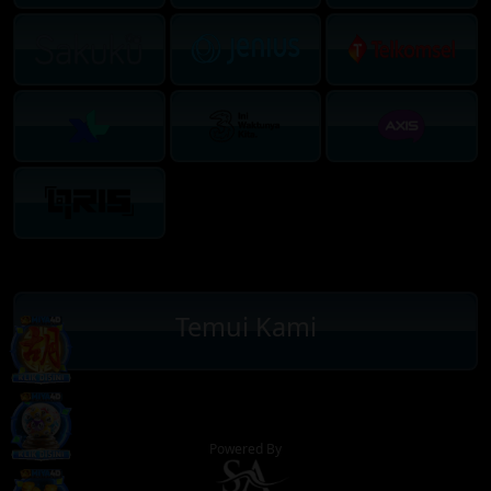
Temui Kami
Powered By