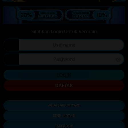
Silahkan Login Untuk Bermain
LOGIN
DAFTAR
WHATSAPP MIYA4D
LINK MIYA4D
FACEBOOK