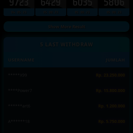
9723
6429
6035
5806
04 : 05 : 22
05 : 00 : 22
05 : 00 : 22
05 : 00 : 22
Show More Result
5 LAST WITHDRAW
USERNAME
JUMLAH
******art6
Rp. 1.200.000
A******18
Rp. 5.750.000
Sand*****10
Rp. 42.700.000
He****X8
Rp. 6.050.000