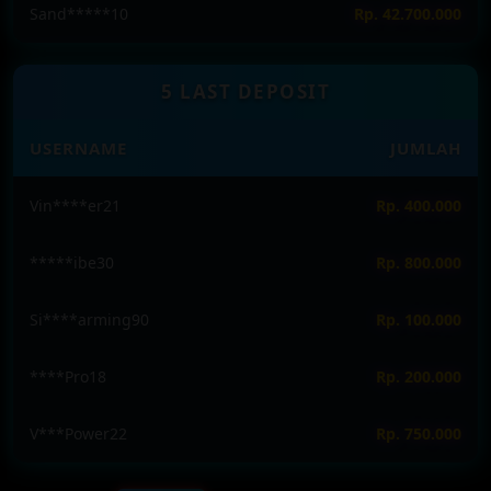
5 LAST DEPOSIT
USERNAME
JUMLAH
Si****arming90
Rp. 100.000
****Pro18
Rp. 200.000
V***Power22
Rp. 750.000
Fit*****4
Rp. 550.000