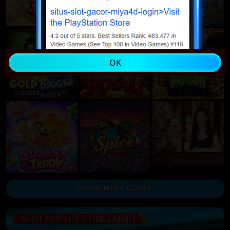
OK
SHOW MORE GAMES
SLOT POPULER DOLLAR4D