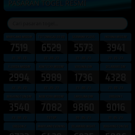
PASARAN TOGEL RESMI
MARYLAND MIDDAY
TOTOMACAU 00:00
GERMANY PLUS5
INDIANA MIDDAY
7519
6529
5573
3941
21 : 30 : 22
22 : 20 : 22
22 : 20 : 22
22 : 25 : 22
FLORIDA MIDDAY
KENTUCKY MIDDAY
VIRGINIA DAY
DELAWARE DAY
2994
5989
1736
4328
22 : 35 : 22
22 : 25 : 22
23 : 00 : 22
23 : 00 : 22
WASHINGTON DAY
NEW YORK MIDDAY
CAROLINA DAY
OREGON 1
3540
7082
9860
9016
23 : 00 : 22
TUTUP
00 : 05 : 22
01 : 05 : 22
OREGON 2
MARYLAND EVENING
DELAWARE NIGHT
WASHINGTON EVE