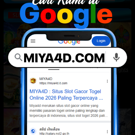
SLOT TERBARU