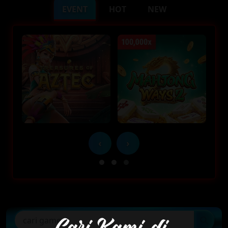
EVENT
HOT
NEW
‹
›