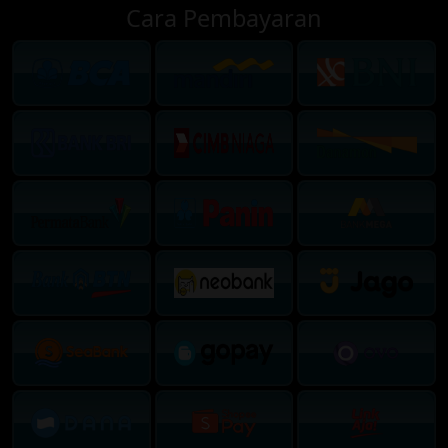
Cara Pembayaran