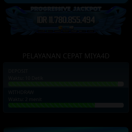
PELAYANAN CEPAT MIYA4D
DEPOSIT
Waktu: 10 Detik
WITHDRAW
Waktu: 2 menit