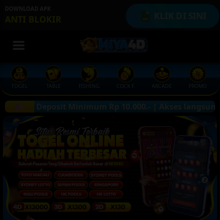
q
DOWNLOAD APK
KLIK DI SINI
ANTI BLOKIR
TABLE
FISHING
COCK F.
ARCADE
PROMO
MEGAGACO
t Minimum Rp 10.000.- | Akses langsung ke Live Casino,