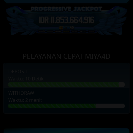
PELAYANAN CEPAT MIYA4D
DEPOSIT
Waktu: 10 Detik
WITHDRAW
Waktu: 2 menit