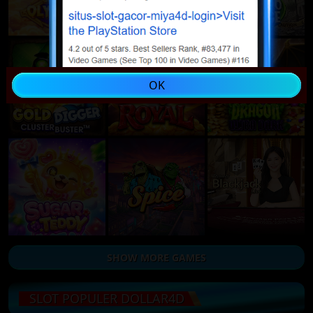
OK
SHOW MORE GAMES
SLOT POPULER DOLLAR4D