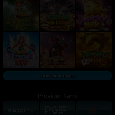
SHOW MORE GAMES
Provider Kami