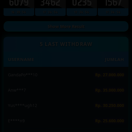
6079
3462
0235
1567
16 : 39 : 51
17 : 34 : 51
17 : 34 : 51
17 : 34 : 51
Show More Result
5 LAST WITHDRAW
USERNAME
JUMLAH
Yus****ugh12
Rp. 30.250.000
E****n9
Rp. 25.600.000
Ant***ol88
Rp. 20.600.000
Osca****e3
Rp. 4.150.000