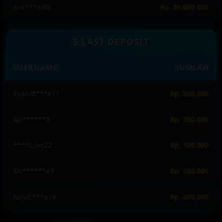
Hendra****11
Rp. 20.300.000
5 LAST DEPOSIT
USERNAME
JUMLAH
****Love22
Rp. 100.000
Os******e3
Rp. 350.000
NoviE***e14
Rp. 450.000
IndraWarr****8
Rp. 250.000
Sit******ing90
Rp. 100.000