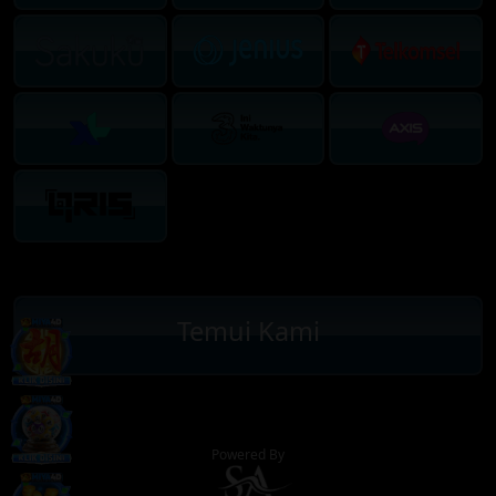
Temui Kami
Powered By