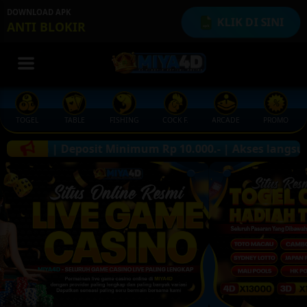
q
DOWNLOAD APK
KLIK DI SINI
ANTI BLOKIR
TABLE
FISHING
COCK F.
ARCADE
PROMO
MEGAGACO
nimum Rp 10.000.- | Akses langsung ke Live Casino, Spo