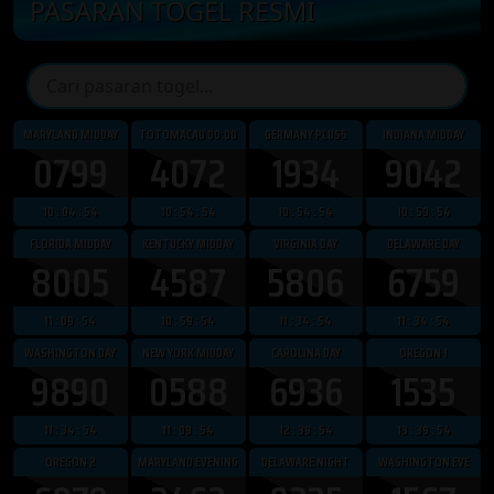
PASARAN TOGEL RESMI
MARYLAND MIDDAY
TOTOMACAU 00:00
GERMANY PLUS5
INDIANA MIDDAY
0799
4072
1934
9042
10 : 04 : 51
10 : 54 : 51
10 : 54 : 51
10 : 59 : 51
FLORIDA MIDDAY
KENTUCKY MIDDAY
VIRGINIA DAY
DELAWARE DAY
8005
4587
5806
6759
11 : 09 : 51
10 : 59 : 51
11 : 34 : 51
11 : 34 : 51
WASHINGTON DAY
NEW YORK MIDDAY
CAROLINA DAY
OREGON 1
9890
0588
6936
1535
11 : 34 : 51
11 : 09 : 51
12 : 39 : 51
13 : 39 : 51
OREGON 2
MARYLAND EVENING
DELAWARE NIGHT
WASHINGTON EVE