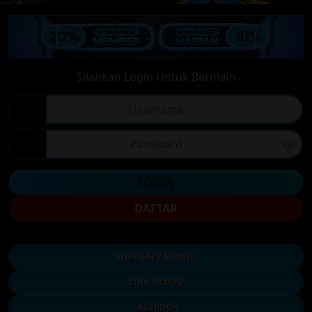
Silahkan Login Untuk Bermain
LOGIN
DAFTAR
WHATSAPP MIYA4D
LINK MIYA4D
FACEBOOK