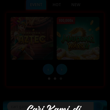
EVENT
HOT
NEW
‹
›