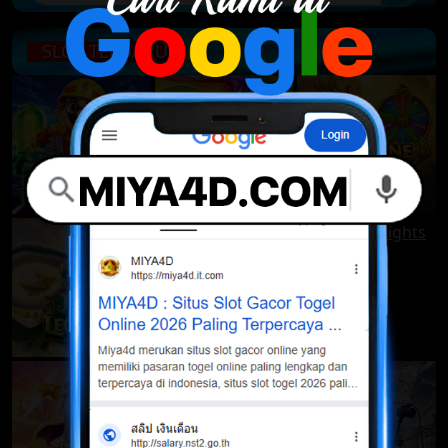
SLOT TERBARU