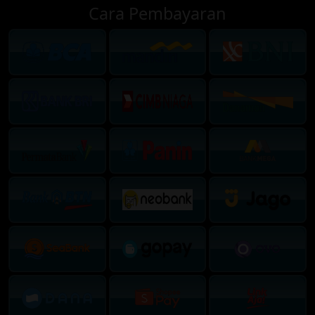
Cara Pembayaran