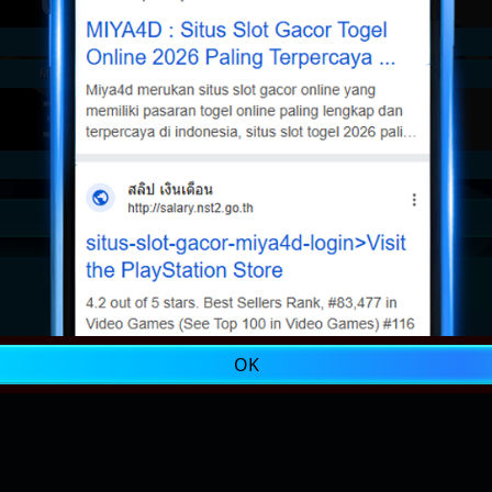
22 : 05 : 01
TUTUP
MARYLAND EVENING
DELAWARE NIGHT
3842
4034
04 : 30 : 01
04 : 30 : 01
Show More Result
5 LAST WITHDRAW
OK