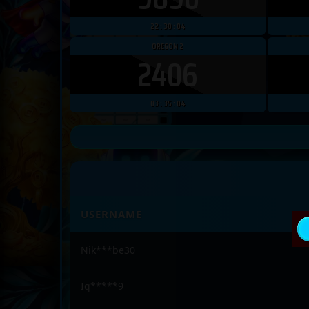
22 : 30 : 01
OREGON 2
2406
03 : 35 : 01
USERNAME
Vina****6
Mira***er10