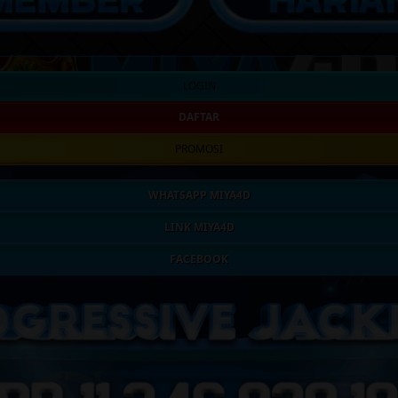
LOGIN
DAFTAR
PROMOSI
WHATSAPP MIYA4D
LINK MIYA4D
FACEBOOK