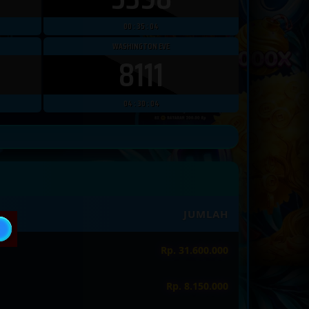
00 : 35 : 01
WASHINGTON EVE
8111
04 : 30 : 01
JUMLAH
Rp. 15.700.000
Rp. 29.050.000