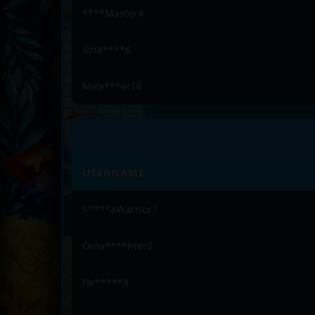
VinaG****21
Z******o1
USERNAME
W***aGlow3
Taufi***rong11
Z*****ghty9