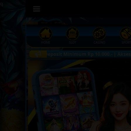
q
HOME
SLOT
CASINO
SPORT
imum Rp 10.000.- | Akses langsung ke Live Casino, Sport