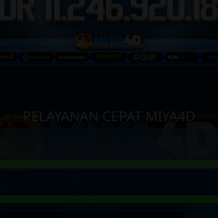
PELAYANAN CEPAT MIYA4D