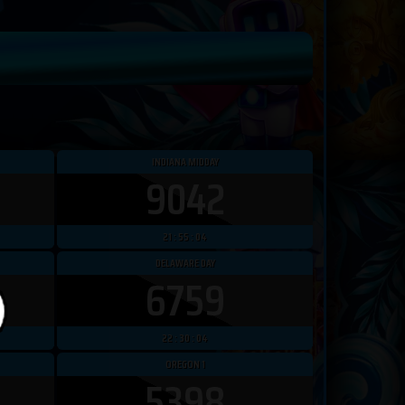
INDIANA MIDDAY
9042
21 : 55 : 01
DELAWARE DAY
6759
22 : 30 : 01
OREGON 1
5398