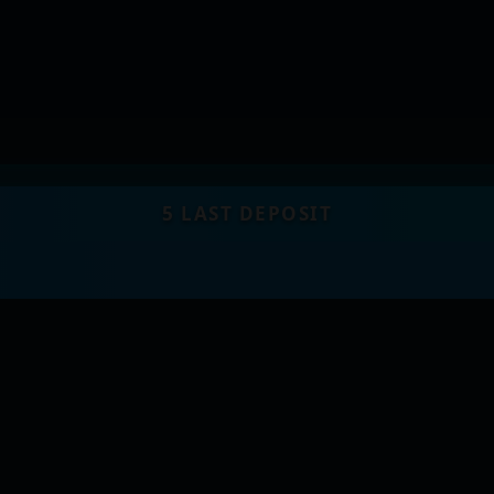
5 LAST DEPOSIT