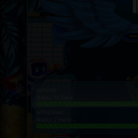
DEPOSIT
Waktu: 10 Detik
WITHDRAW
Waktu: 2 menit