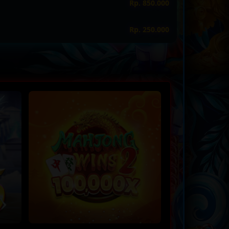
Rp. 700.000