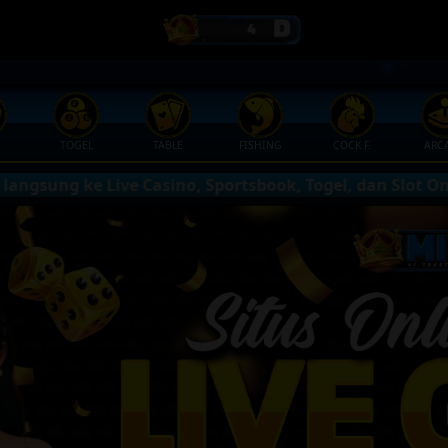
TOGEL
TABLE
FISHING
COCK F.
ARC
sbook, Togel, dan Slot Online terbaik tahun 2026.