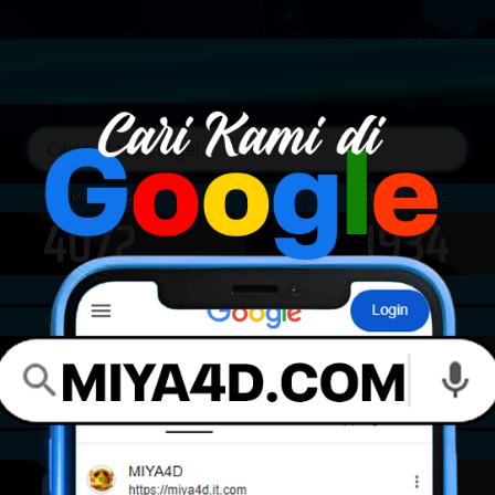
TOTOMACAU 00:00
GERMANY PLUS5
4072
1934
21 : 50 : 01
21 : 50 : 01
KENTUCKY MIDDAY
VIRGINIA DAY
4587
5806
21 : 55 : 01
22 : 30 : 01
NEW YORK MIDDAY
CAROLINA DAY
0588
1200