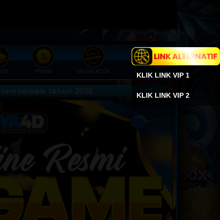
ADE
PROMO
MEGAGACOR
ANUBIS
KLIK LINK VIP 1
KLIK LINK VIP 2