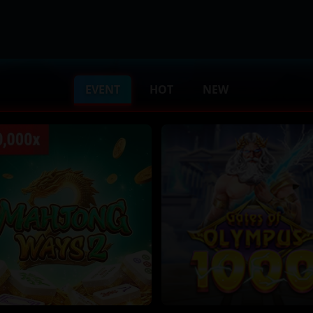
EVENT
HOT
NEW