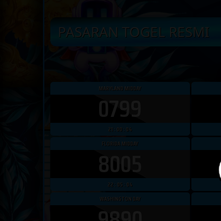
PASARAN TOGEL RESMI
MARYLAND MIDDAY
0799
21 : 00 : 01
FLORIDA MIDDAY
8005
22 : 05 : 01
WASHINGTON DAY
9890