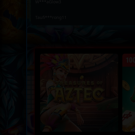
Vi*****16