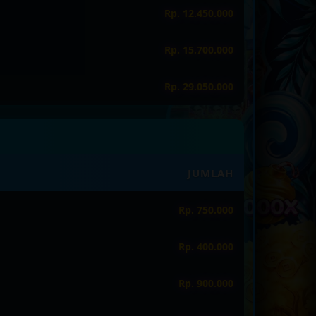
Rp. 17.250.000
Rp. 27.300.000
JUMLAH
Rp. 850.000
Rp. 250.000
Rp. 850.000