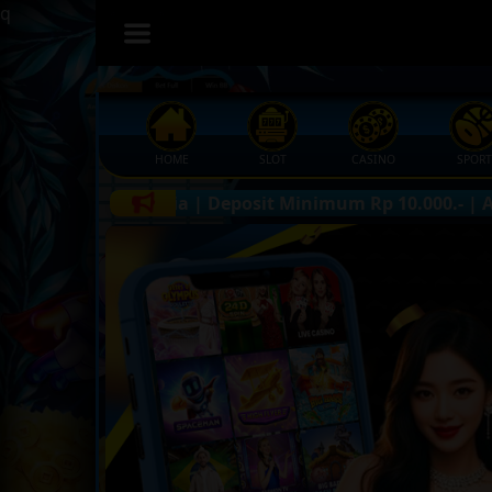
q
HOME
SLOT
CASINO
SPORT
um Rp 10.000.- | Akses langsung ke Live Casino, Sports