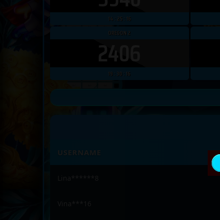
14 : 25 : 11
OREGON 2
2406
19 : 30 : 11
USERNAME
U*****e16
Gi******e8