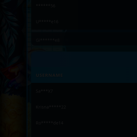
******e16
Ci******20
***iHero1
USERNAME
To******7
Indra****5
Nina****7