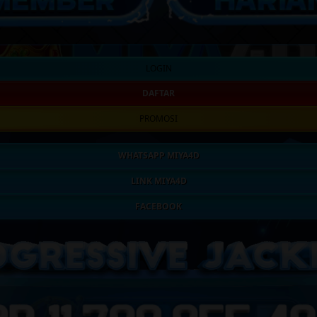
LOGIN
DAFTAR
PROMOSI
WHATSAPP MIYA4D
LINK MIYA4D
FACEBOOK