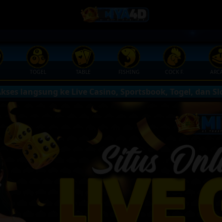
TOGEL
TABLE
FISHING
COCK F.
ARC
book, Togel, dan Slot Online terbaik tahun 2026.