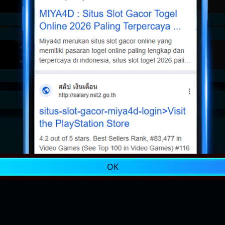
14 : 00 : 11
15 : 30 : 11
MARYLAND EVENING
DELAWARE NIGHT
3842
4034
20 : 25 : 11
20 : 25 : 11
Show More Result
5 LAST WITHDRAW
OK