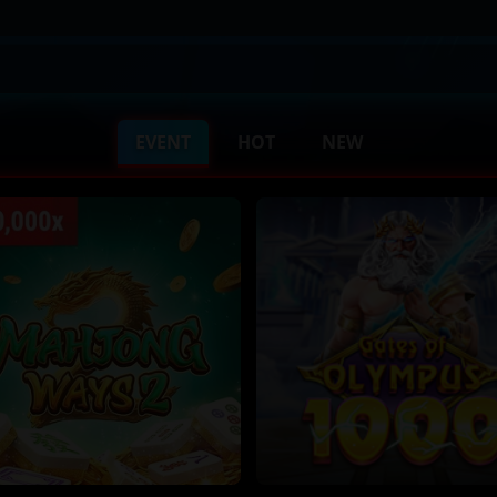
EVENT
HOT
NEW