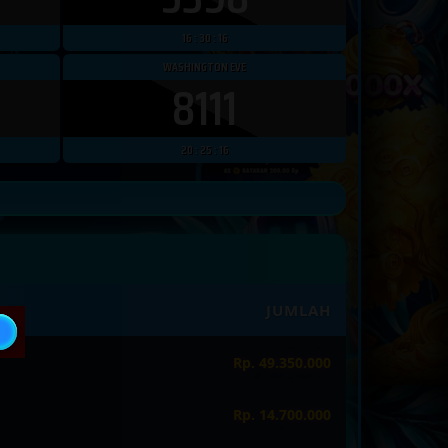
16 : 30 : 11
WASHINGTON EVE
8111
20 : 25 : 11
JUMLAH
Rp. 13.000.000
Rp. 22.950.000