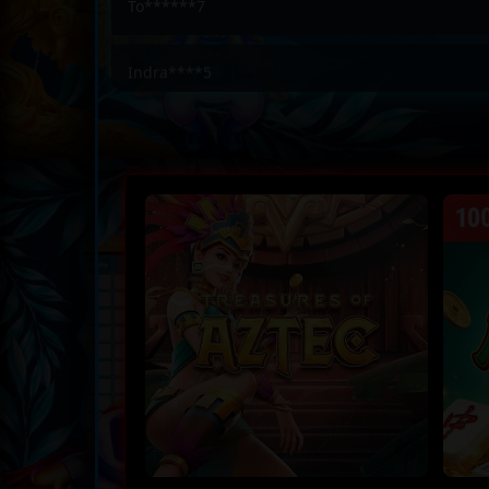
Indr****rior88
A******e30