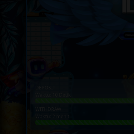
DEPOSIT
Waktu: 10 Detik
WITHDRAW
Waktu: 2 menit