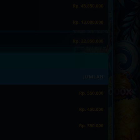
Rp. 41.500.000
Rp. 36.400.000
Rp. 18.100.000
JUMLAH
Rp. 700.000
Rp. 150.000
Rp. 500.000