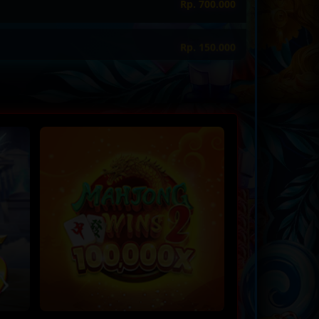
Rp. 650.000
Rp. 500.000