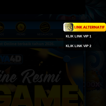
ADE
PROMO
MEGAGACOR
ANUBIS
KLIK LINK VIP 1
KLIK LINK VIP 2