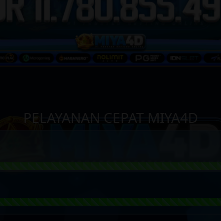
PELAYANAN CEPAT MIYA4D