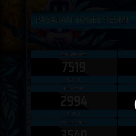
PASARAN TOGEL RESMI
MARYLAND MIDDAY
7519
12 : 55 : 11
FLORIDA MIDDAY
2994
14 : 00 : 11
WASHINGTON DAY
3540