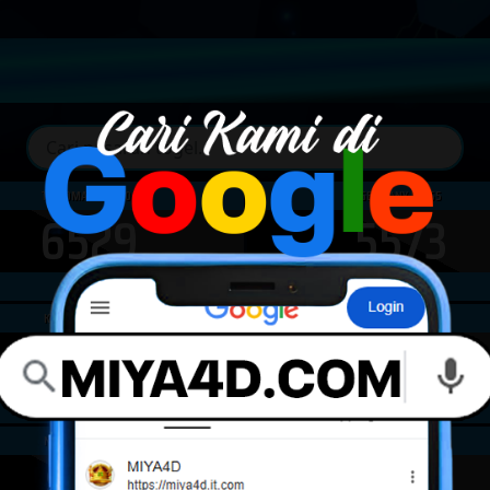
TOTOMACAU 00:00
GERMANY PLUS5
6529
5573
13 : 45 : 11
13 : 45 : 11
KENTUCKY MIDDAY
VIRGINIA DAY
5989
1736
13 : 50 : 11
14 : 25 : 11
NEW YORK MIDDAY
CAROLINA DAY
8391
1200