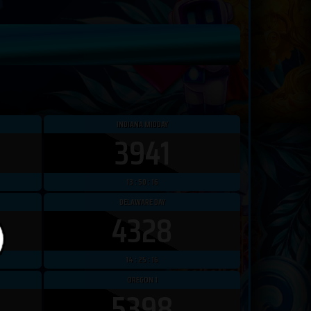
INDIANA MIDDAY
3941
13 : 50 : 11
DELAWARE DAY
4328
14 : 25 : 11
OREGON 1
5398