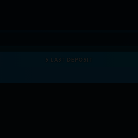
5 LAST DEPOSIT