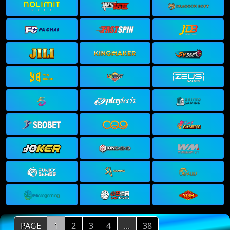
PAGE
1
2
3
4
...
38