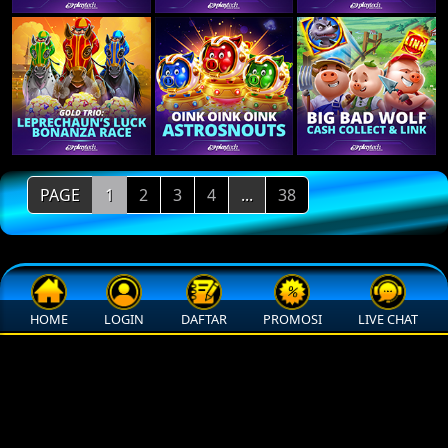
PAGE
1
2
3
4
...
38
HOME
LOGIN
DAFTAR
PROMOSI
LIVE CHAT