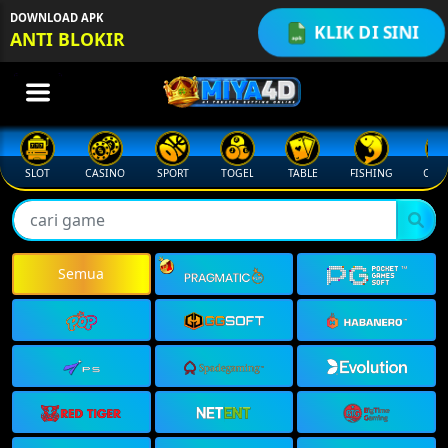
q
DOWNLOAD APK
KLIK DI SINI
ANTI BLOKIR
CASINO
SPORT
TOGEL
TABLE
FISHING
COCK F.
ARC
Semua