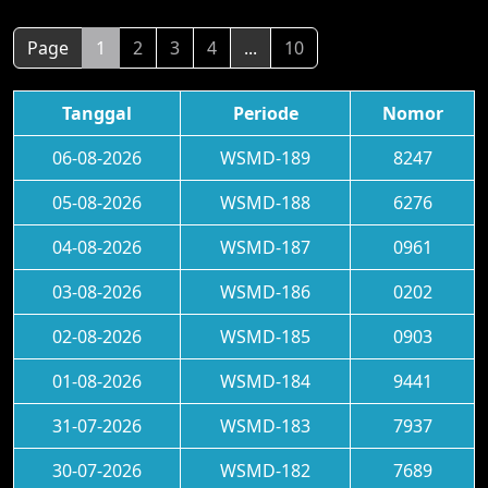
Page
1
2
3
4
...
10
Tanggal
Periode
Nomor
06-08-2026
WSMD-189
8247
05-08-2026
WSMD-188
6276
04-08-2026
WSMD-187
0961
03-08-2026
WSMD-186
0202
02-08-2026
WSMD-185
0903
01-08-2026
WSMD-184
9441
31-07-2026
WSMD-183
7937
30-07-2026
WSMD-182
7689