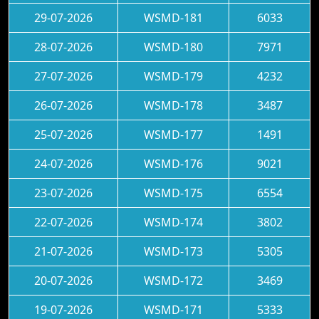
29-07-2026
WSMD-181
6033
28-07-2026
WSMD-180
7971
27-07-2026
WSMD-179
4232
26-07-2026
WSMD-178
3487
25-07-2026
WSMD-177
1491
24-07-2026
WSMD-176
9021
23-07-2026
WSMD-175
6554
22-07-2026
WSMD-174
3802
21-07-2026
WSMD-173
5305
20-07-2026
WSMD-172
3469
19-07-2026
WSMD-171
5333