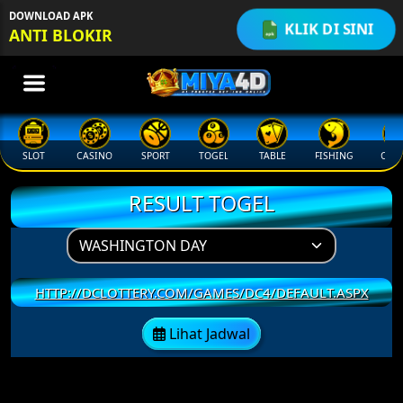
q
DOWNLOAD APK
KLIK DI SINI
ANTI BLOKIR
SLOT
CASINO
SPORT
TOGEL
TABLE
FISHING
COCK
RESULT TOGEL
HTTP://DCLOTTERY.COM/GAMES/DC4/DEFAULT.ASPX
Lihat Jadwal