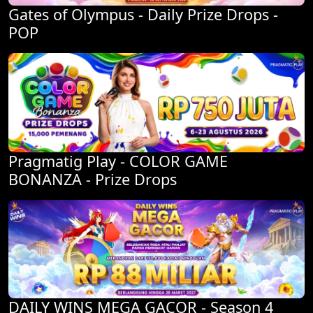
Gates of Olympus - Daily Prize Drops -
POP
Pragmatig Play - COLOR GAME
BONANZA - Prize Drops
DAILY WINS MEGA GACOR - Season 4