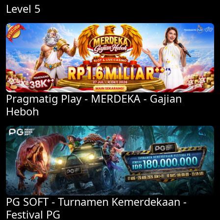
Level 5
Pragmatig Play - MERDEKA - Gajian
Heboh
PG SOFT - Turnamen Kemerdekaan -
Festival PG