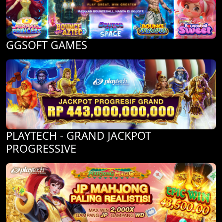
GGSOFT GAMES
PLAYTECH - GRAND JACKPOT
PROGRESSIVE