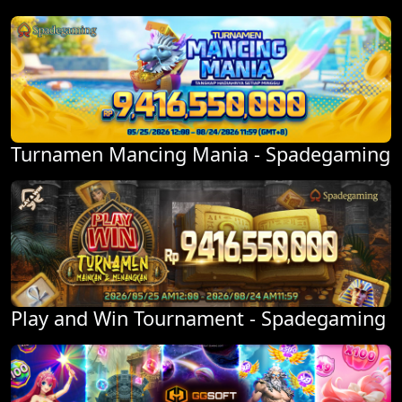
Turnamen Mancing Mania - Spadegaming
Play and Win Tournament - Spadegaming