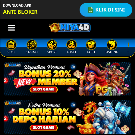
q
DOWNLOAD APK
KLIK DI SINI
ANTI BLOKIR
CASINO
SPORT
TOGEL
TABLE
FISHING
COCK F.
AR