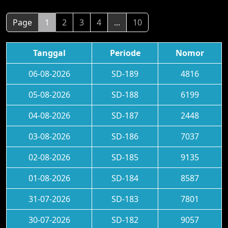
Page
1
2
3
4
...
10
Tanggal
Periode
Nomor
06-08-2026
SD-189
4816
05-08-2026
SD-188
6199
04-08-2026
SD-187
2448
03-08-2026
SD-186
7037
02-08-2026
SD-185
9135
01-08-2026
SD-184
8587
31-07-2026
SD-183
7801
30-07-2026
SD-182
9057