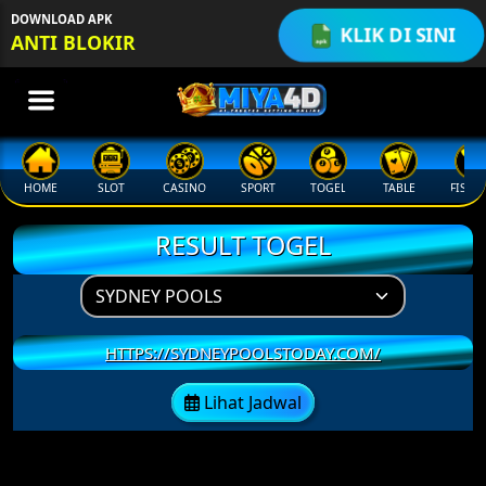
q
DOWNLOAD APK
KLIK DI SINI
ANTI BLOKIR
HOME
SLOT
CASINO
SPORT
TOGEL
TABLE
FISHI
RESULT TOGEL
HTTPS://SYDNEYPOOLSTODAY.COM/
Lihat Jadwal