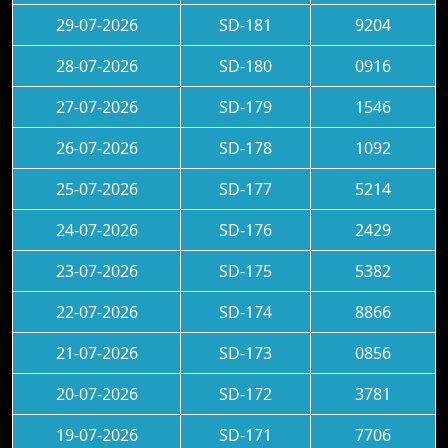
29-07-2026
SD-181
9204
28-07-2026
SD-180
0916
27-07-2026
SD-179
1546
26-07-2026
SD-178
1092
25-07-2026
SD-177
5214
24-07-2026
SD-176
2429
23-07-2026
SD-175
5382
22-07-2026
SD-174
8866
21-07-2026
SD-173
0856
20-07-2026
SD-172
3781
19-07-2026
SD-171
7706