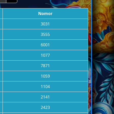
Nomor
3031
3555
6001
1077
7871
1059
1104
2141
2423