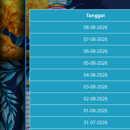
Tanggal
08-08-2026
07-08-2026
06-08-2026
05-08-2026
04-08-2026
03-08-2026
02-08-2026
01-08-2026
31-07-2026