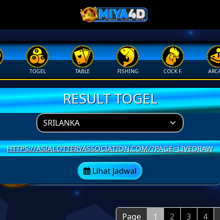
TOGEL
TABLE
FISHING
COCK F.
ARC
RESULT TOGEL
HTTPS://ASIALOTTERYASSOCIATION.COM/?PAGE=LIVEDRAW
Lihat Jadwal
Page
1
2
3
4