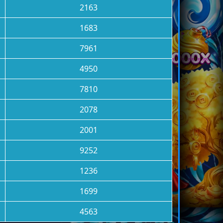
2163
1683
7961
4950
7810
2078
2001
9252
1236
1699
4563