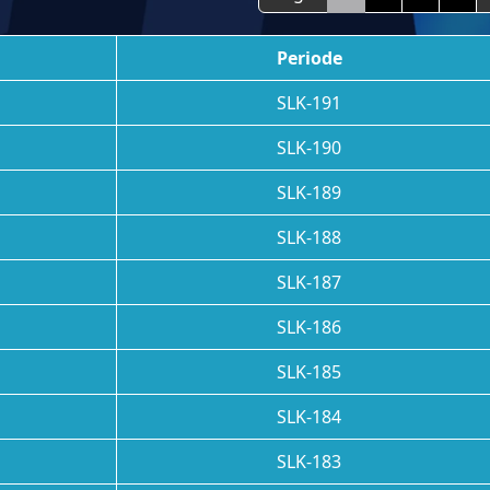
Periode
SLK-191
SLK-190
SLK-189
SLK-188
SLK-187
SLK-186
SLK-185
SLK-184
SLK-183