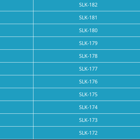
SLK-182
SLK-181
SLK-180
SLK-179
SLK-178
SLK-177
SLK-176
SLK-175
SLK-174
SLK-173
SLK-172