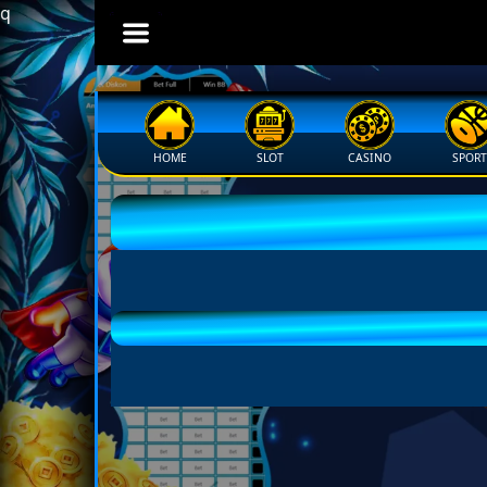
q
HOME
SLOT
CASINO
SPORT