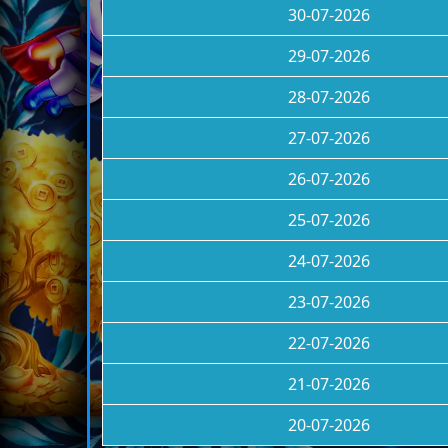
30-07-2026
29-07-2026
28-07-2026
27-07-2026
26-07-2026
25-07-2026
24-07-2026
23-07-2026
22-07-2026
21-07-2026
20-07-2026