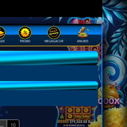
ADE
PROMO
MEGAGACOR
ANUBIS
...
10