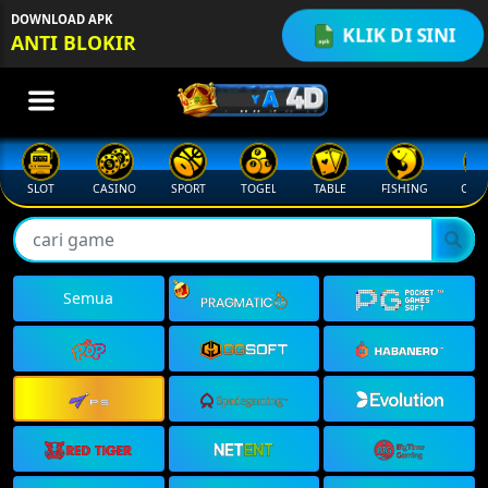
q
DOWNLOAD APK
KLIK DI SINI
ANTI BLOKIR
SLOT
CASINO
SPORT
TOGEL
TABLE
FISHING
COCK
Semua