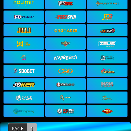
PAGE
1