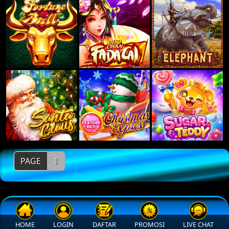
PAGE
1
HOME
LOGIN
DAFTAR
PROMOSI
LIVE CHAT