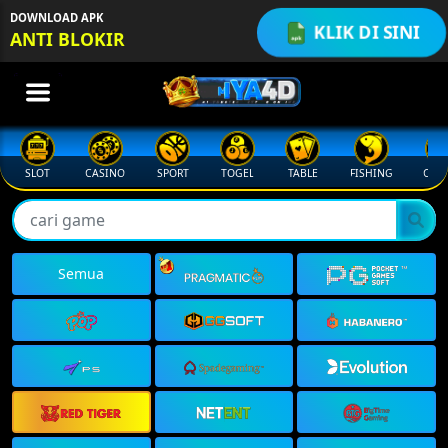
q
DOWNLOAD APK
KLIK DI SINI
ANTI BLOKIR
SLOT
CASINO
SPORT
TOGEL
TABLE
FISHING
COCK
Semua