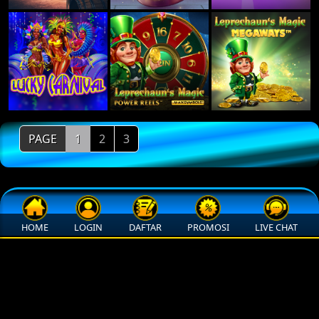
PAGE
1
2
3
HOME
LOGIN
DAFTAR
PROMOSI
LIVE CHAT