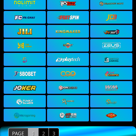
PAGE
1
2
3