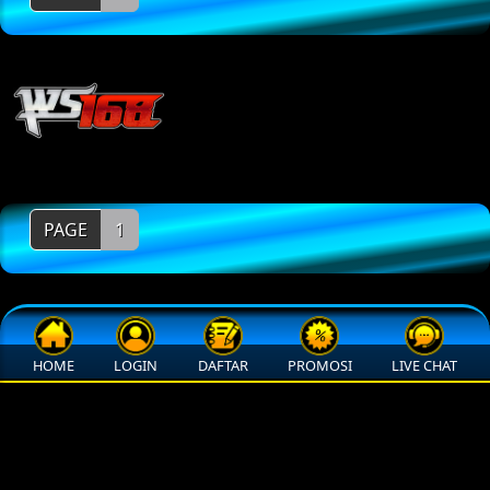
PAGE
1
HOME
LOGIN
DAFTAR
PROMOSI
LIVE CHAT