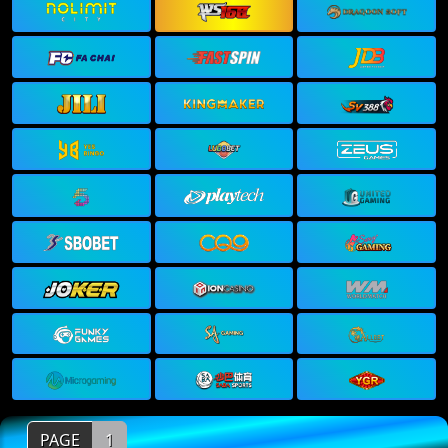
PAGE
1