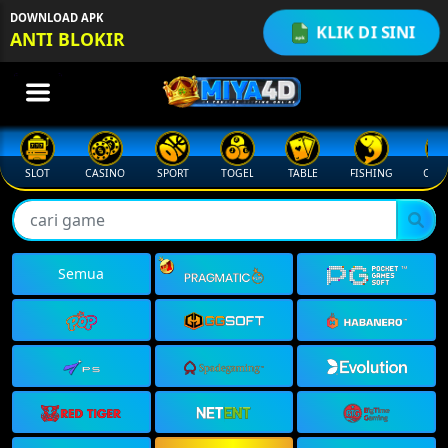
q
DOWNLOAD APK
KLIK DI SINI
ANTI BLOKIR
SLOT
CASINO
SPORT
TOGEL
TABLE
FISHING
COCK
Semua