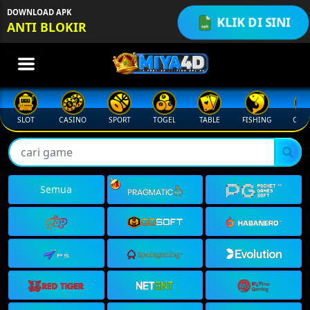
q
DOWNLOAD APK
KLIK DI SINI
ANTI BLOKIR
SLOT
CASINO
SPORT
TOGEL
TABLE
FISHING
COCK
Semua