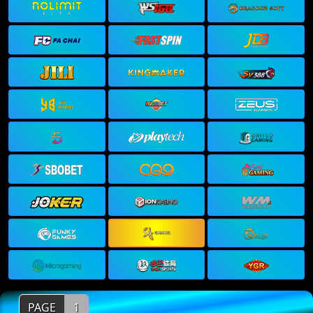
PAGE
1