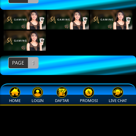
PAGE
1
HOME
LOGIN
DAFTAR
PROMOSI
LIVE CHAT