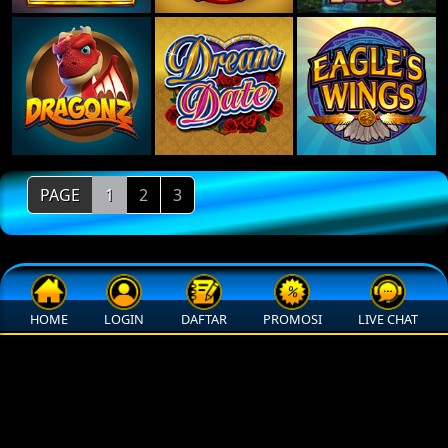
PAGE
1
2
3
HOME
LOGIN
DAFTAR
PROMOSI
LIVE CHAT