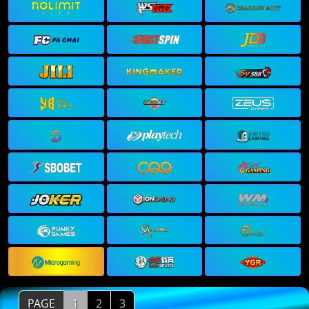
PAGE
1
2
3