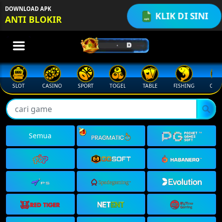
q
DOWNLOAD APK
KLIK DI SINI
ANTI BLOKIR
CASINO
SPORT
TOGEL
TABLE
FISHING
COCK F.
ARC
Semua